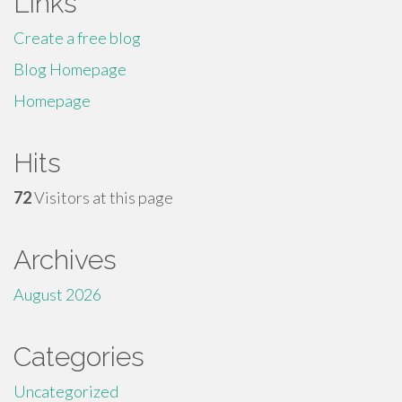
Links
Create a free blog
Blog Homepage
Homepage
Hits
72
Visitors at this page
Archives
August 2026
Categories
Uncategorized