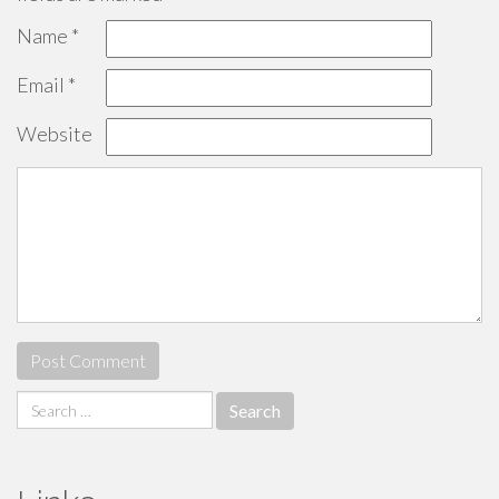
Name
*
Email
*
Website
Search
for: