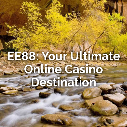
EE88: Your Ultimate
Online Casino
Destination