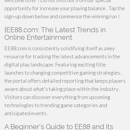
welcome offer ! Do not miss out from our special
opportunity for increase your playing balance . Tap the
sign-up down below and commence the winning run !
{EE88.com: The Latest Trends in
Online Entertainment
EE88.com is consistently solidifying itself as a key
resource for tracking the latest advancements in the
digital play landscape. Featuring exciting title
launches to changing competitive gaming strategies ,
the portal offers detailed reporting that keeps players
aware about what's taking place within the industry .
Visitors can discover everything from upcoming
technologies to trending game categories and
anticipated events .
A Beginner's Guide to EE88 and Its