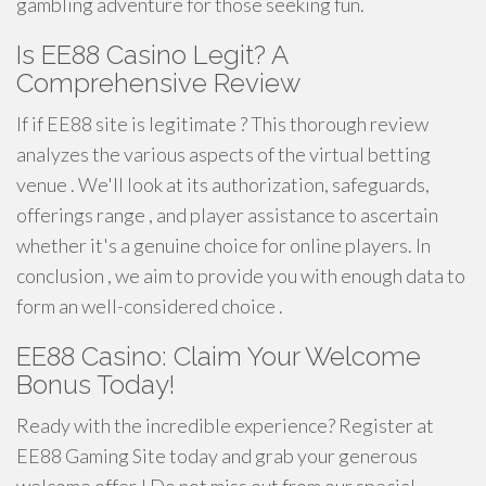
gambling adventure for those seeking fun.
Is EE88 Casino Legit? A
Comprehensive Review
If if EE88 site is legitimate ? This thorough review
analyzes the various aspects of the virtual betting
venue . We'll look at its authorization, safeguards,
offerings range , and player assistance to ascertain
whether it's a genuine choice for online players. In
conclusion , we aim to provide you with enough data to
form an well-considered choice .
EE88 Casino: Claim Your Welcome
Bonus Today!
Ready with the incredible experience? Register at
EE88 Gaming Site today and grab your generous