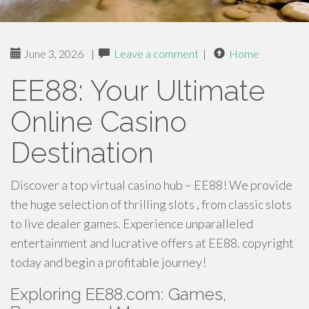
June 3, 2026
|
Leave a comment
|
Home
EE88: Your Ultimate
Online Casino
Destination
Discover a top virtual casino hub – EE88! We provide
the huge selection of thrilling slots , from classic slots
to live dealer games. Experience unparalleled
entertainment and lucrative offers at EE88. copyright
today and begin a profitable journey!
Exploring EE88.com: Games,