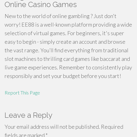
Online Casino Games
New to the world of online gambling ? Just don't
worry! EE88 is a well-known platform providing a wide
selection of virtual games. For beginners, it's super
easy to begin - simply create an account and browse
the vast range. You’ll find everything from traditional
slot machines to thrilling card games like baccarat and
live game experiences. Remember to consistently play
responsibly and set your budget before you start!
Report This Page
Leave a Reply
Your email address will not be published.
Required
fields are marked
*