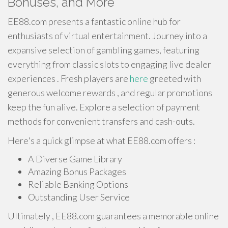
Bonuses, and More
EE88.com presents a fantastic online hub for
enthusiasts of virtual entertainment. Journey into a
expansive selection of gambling games, featuring
everything from classic slots to engaging live dealer
experiences . Fresh players are
here
greeted with
generous welcome rewards , and regular promotions
keep the fun alive. Explore a selection of payment
methods for convenient transfers and cash-outs.
Here's a quick glimpse at what EE88.com offers :
A Diverse Game Library
Amazing Bonus Packages
Reliable Banking Options
Outstanding User Service
Ultimately , EE88.com guarantees a memorable online